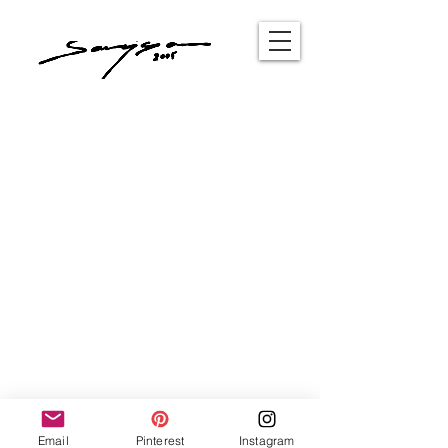
Email
Pinterest
Instagram